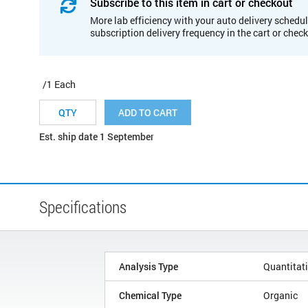
Subscribe to this item in cart or checkout
More lab efficiency with your auto delivery schedul
subscription delivery frequency in the cart or chec
/1 Each
ADD TO CART
Est. ship date 1 September
Specifications
Analysis Type
Quantitat
Chemical Type
Organic