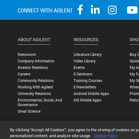
ABOUT AGILENT
RESOURCES
SHO
Newsroom
Literature Library
Buy O
Company Information
Video Library
Quick
Investor Relations
Events
My A
Careers
E-Seminars
My Fa
Community Relations
Training Courses
My O
Working With Agilent
E-Newsletters
Wher
University Relations
Android Mobile Apps
Promo
Environmental, Social, And
IOS Mobile Apps
Retur
Governance
Great Science
By clicking “Accept All Cookies”, you agree to the storing of cookies on y
Privacy Statement |
Terms of Use |
Contact Us |
Accessibility
personalized content, and analyze site usage.
Cookie Policy