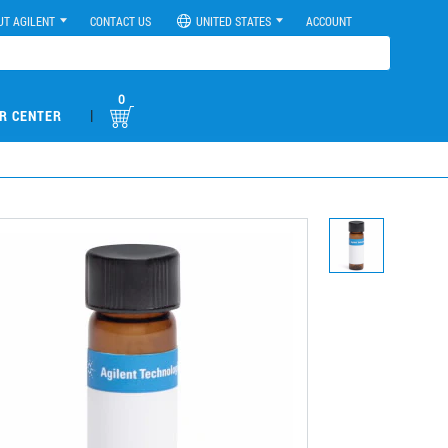
UT AGILENT
CONTACT US
UNITED STATES
ACCOUNT
0
|
R CENTER