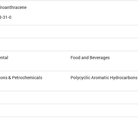
droanthracene
3-31-0
ntal
Food and Beverages
ons & Petrochemicals
Polycyclic Aromatic Hydrocarbons
5