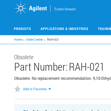
Skip
to
main
content
PRODUCTS
APPLICATIONS & INDUSTRIES
TRAINI
Home
Order Center
RAH-021
Obsolete
Part Number:
RAH-021
Obsolete. No replacement recommendation. 9,10-Dihy
Add to Favorites