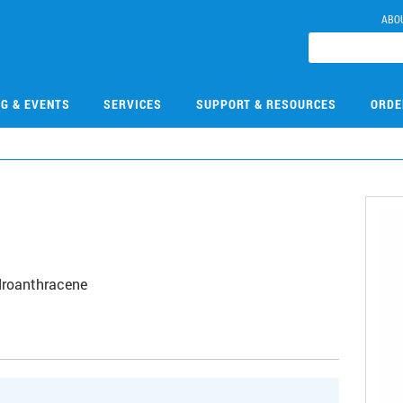
ABO
NG & EVENTS
SERVICES
SUPPORT & RESOURCES
ORDE
droanthracene