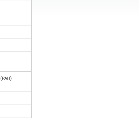
 (PAH)