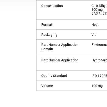
Concentration
9,10-Dihy
100 mg
CAS #: 61
Format
Neat
Packaging
Vial
Part Number Application
Environme
Domain
Part Number Application
Hydrocarb
Quality Standard
ISO 1702
Volume
100 mg