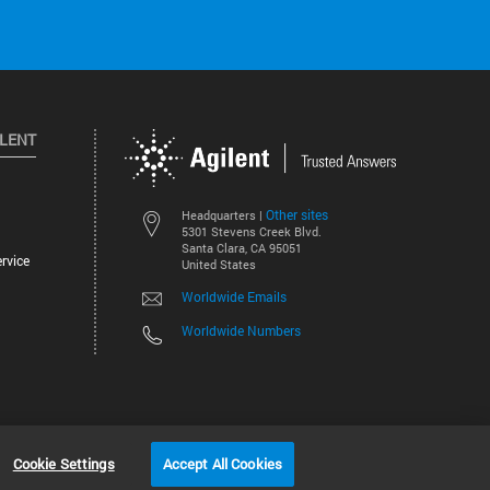
ILENT
Other sites
Headquarters |
5301 Stevens Creek Blvd.
Santa Clara, CA 95051
rvice
United States
Worldwide Emails
Worldwide Numbers
©
2026
Agilent Technologies, Inc.
Cookie Settings
Accept All Cookies