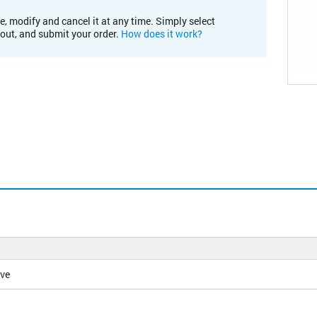
e, modify and cancel it at any time. Simply select
kout, and submit your order.
How does it work?
ive