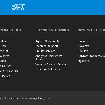
PPING TOOLS
SUPPORT & SERVICES
NOW PART OF AG
nline
Agilent Community
Biocare
 Order
Technical Support
Biovectra
ccount
On-Site Services
E-MSion
vorites
Analytical Instrument
Polymer Standards Se
Services
rders
Sigsense
Vacuum Product Services
e To Buy
Financial Solutions
tions & Offers
n Policy
our device to enhance navigation, offer