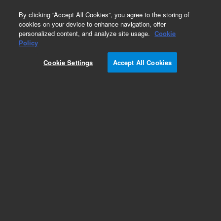
0
By clicking “Accept All Cookies”, you agree to the storing of
cookies on your device to enhance navigation, offer
personalized content, and analyze site usage.
Cookie
Policy
Cookie Settings
Accept All Cookies
Obsolete