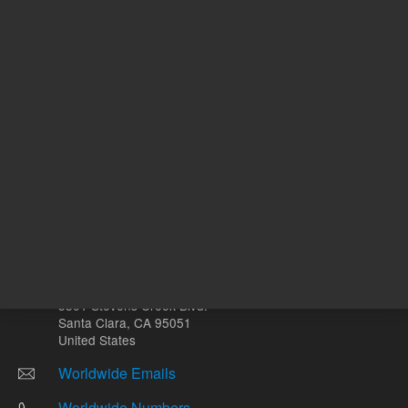
mg
Other sites
Headquarters |
5301 Stevens Creek Blvd.
Santa Clara, CA 95051
United States
Worldwide Emails
Worldwide Numbers