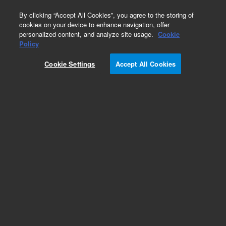
0
By clicking “Accept All Cookies”, you agree to the storing of
cookies on your device to enhance navigation, offer
personalized content, and analyze site usage.
Cookie
Policy
Cookie Settings
Accept All Cookies
Repair Parts