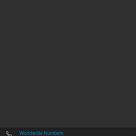
Other sites
Headquarters |
5301 Stevens Creek Blvd.
Santa Clara, CA 95051
United States
Worldwide Emails
Worldwide Numbers