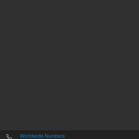
Other sites
Headquarters |
5301 Stevens Creek Blvd.
Santa Clara, CA 95051
United States
Worldwide Emails
Worldwide Numbers