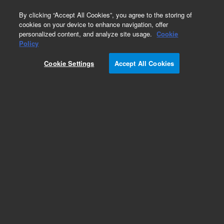
0
By clicking “Accept All Cookies”, you agree to the storing of
cookies on your device to enhance navigation, offer
personalized content, and analyze site usage.
Cookie
Obsolete
Policy
Part Number:
R007101639
Cookie Settings
Accept All Cookies
Obsolete. No replacement recommendation.
UHDPE HSTLOY SEAL 10ML SS, WSS WTI
Add to Favorites
/1
REQUEST QUOTE