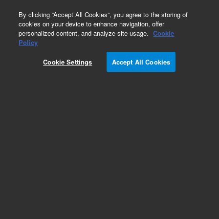
0
By clicking “Accept All Cookies”, you agree to the storing of
cookies on your device to enhance navigation, offer
personalized content, and analyze site usage.
Cookie
Part Number
Policy
Part Number:
R007101404
Cookie Settings
Accept All Cookies
PISTON GUIDE, 51025ML, SS
Add to Favorites
Subscribe to this item in cart or checkout
More lab efficiency with your auto delivery
schedule, modify and cancel it at any time.
Simply select subscription delivery frequency in
the cart or checkout, and submit your order.
How does it work?