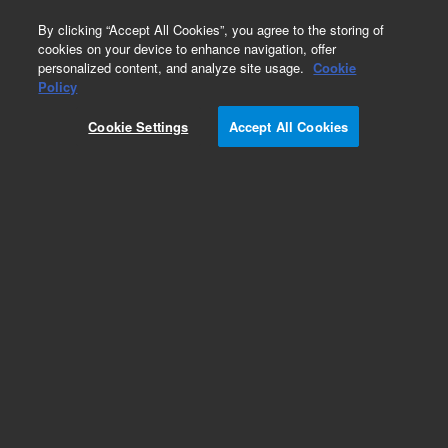
0
By clicking “Accept All Cookies”, you agree to the storing of
cookies on your device to enhance navigation, offer
personalized content, and analyze site usage.
Cookie
Repair Parts
Policy
Part Number:
R007101310
Cookie Settings
Accept All Cookies
BT-ASSEMBLY,CAM FOLLOWER
Add to Favorites
REQUEST QUOTE