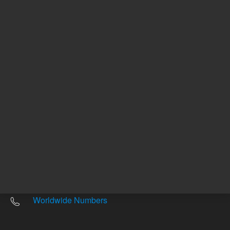
Other sites
Headquarters |
5301 Stevens Creek Blvd.
Santa Clara, CA 95051
United States
Worldwide Emails
Worldwide Numbers