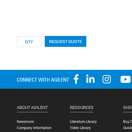
REQUEST QUOTE
ABOUT AGILENT
RESOURCES
SHO
Newsroom
Literature Library
Buy O
Company Information
Video Library
Quick