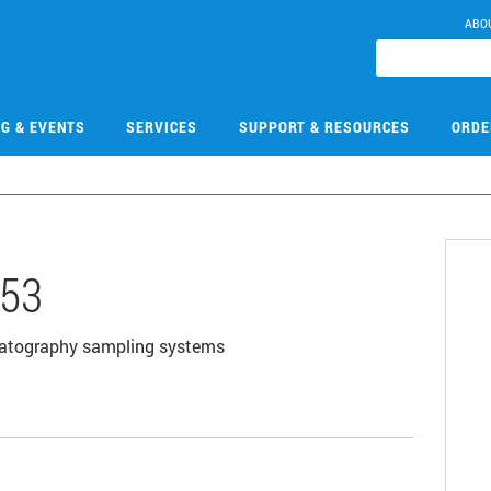
ABO
NG & EVENTS
SERVICES
SUPPORT & RESOURCES
ORDE
53
omatography sampling systems