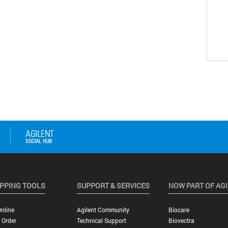
PPING TOOLS
SUPPORT & SERVICES
NOW PART OF AG
nline
Agilent Community
Biocare
 Order
Technical Support
Biovectra