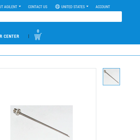
UT AGILENT
CONTACT US
UNITED STATES
ACCOUNT
0
|
R CENTER