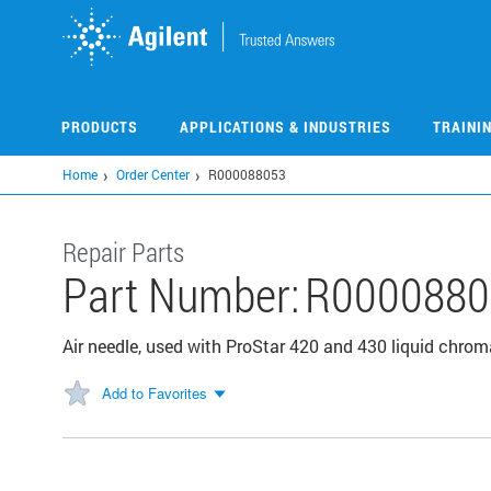
Skip
to
main
content
PRODUCTS
APPLICATIONS & INDUSTRIES
TRAINI
Home
Order Center
R000088053
Repair Parts
Part Number:
R0000880
Air needle, used with ProStar 420 and 430 liquid chr
Add to Favorites