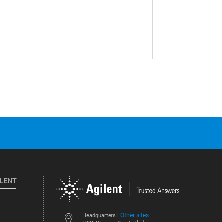
ILENT
Other sites
Headquarters |