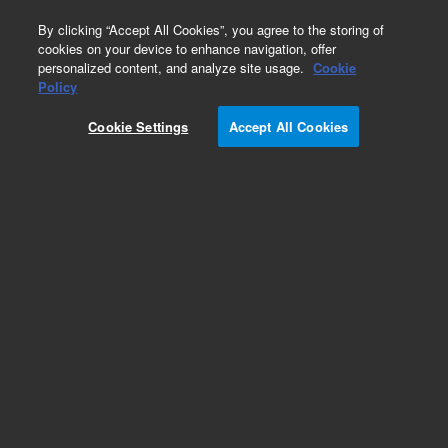
0
By clicking “Accept All Cookies”, you agree to the storing of
cookies on your device to enhance navigation, offer
personalized content, and analyze site usage.
Cookie
Part Number
Policy
Part Number:
Cookie Settings
Accept All Cookies
R000021HBZ
UNION REDUCING 1/16
Add to Favorites
Subscribe to this item in cart or checkout
More lab efficiency with your auto delivery
schedule, modify and cancel it at any time.