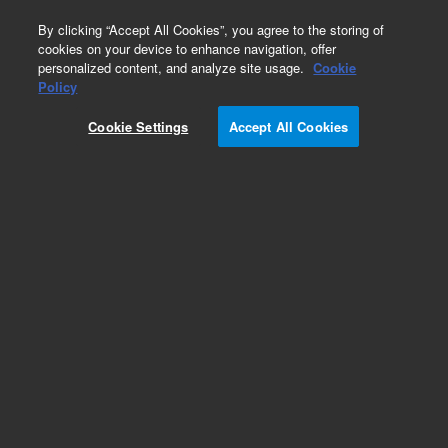
0
By clicking “Accept All Cookies”, you agree to the storing of
cookies on your device to enhance navigation, offer
personalized content, and analyze site usage.
Cookie
Obsolete
Policy
Part Number:
QCM-245
Cookie Settings
Accept All Cookies
Obsolete. No replacement recommendation.
QualityCheck Aroclor 1254 in transformer oil
sample
Add to Favorites
Subscribe to this item in cart or checkout
More lab efficiency with your auto delivery
schedule, modify and cancel it at any time.