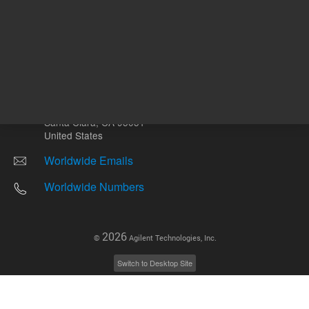
Other sites
Headquarters |
5301 Stevens Creek Blvd.
Santa Clara, CA 95051
United States
Worldwide Emails
Worldwide Numbers
2026
©
Agilent Technologies, Inc.
Switch to Desktop Site