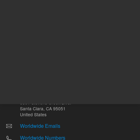
Other sites
Headquarters |
5301 Stevens Creek Blvd.
Santa Clara, CA 95051
United States
Worldwide Emails
Worldwide Numbers