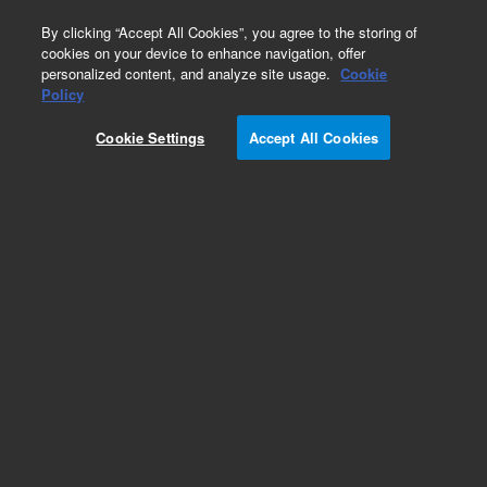
0
By clicking “Accept All Cookies”, you agree to the storing of
cookies on your device to enhance navigation, offer
personalized content, and analyze site usage.
Cookie
Policy
Cookie Settings
Accept All Cookies
Pesticides