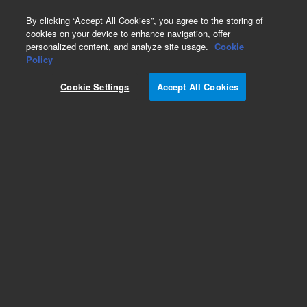
0
By clicking “Accept All Cookies”, you agree to the storing of
cookies on your device to enhance navigation, offer
personalized content, and analyze site usage.
Cookie
Policy
Cookie Settings
Accept All Cookies
Cannabis Pesticides