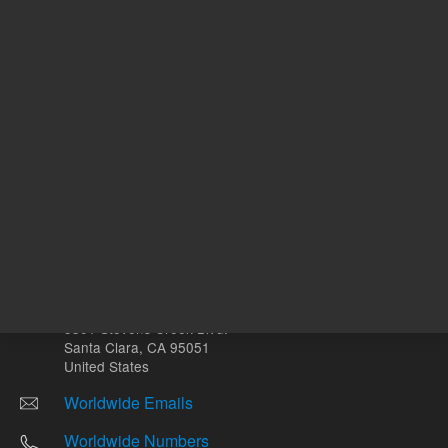
Other sites
Headquarters |
5301 Stevens Creek Blvd.
Santa Clara, CA 95051
United States
Worldwide Emails
Worldwide Numbers