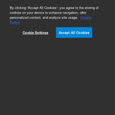
0
By clicking “Accept All Cookies”, you agree to the storing of
cookies on your device to enhance navigation, offer
personalized content, and analyze site usage.
Cookie
Policy
Cookie Settings
Accept All Cookies
Pesticides