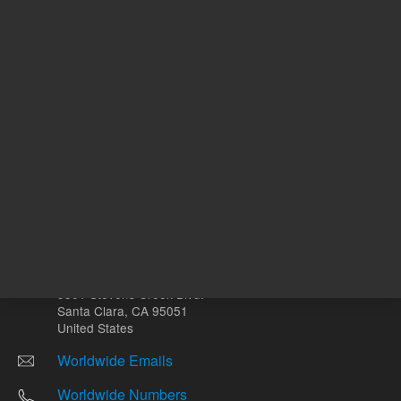
Other sites
Headquarters |
5301 Stevens Creek Blvd.
Santa Clara, CA 95051
United States
Worldwide Emails
Worldwide Numbers