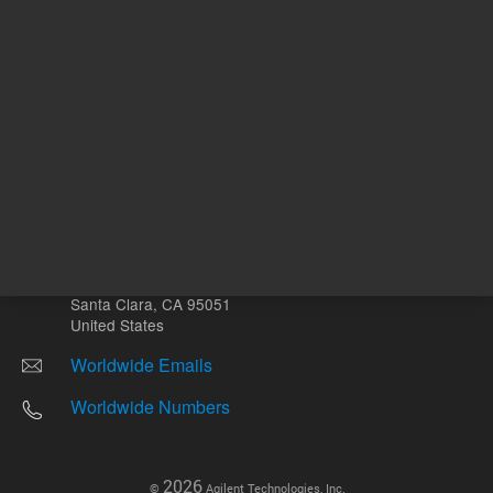
Other sites
Headquarters |
5301 Stevens Creek Blvd.
Santa Clara, CA 95051
United States
Worldwide Emails
Worldwide Numbers
2026
©
Agilent Technologies, Inc.