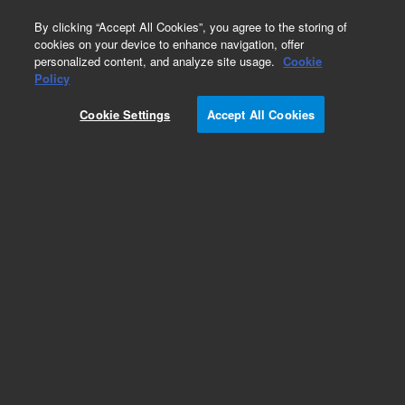
0
By clicking “Accept All Cookies”, you agree to the storing of
cookies on your device to enhance navigation, offer
personalized content, and analyze site usage.
Cookie
Policy
Cookie Settings
Accept All Cookies
Obsolete