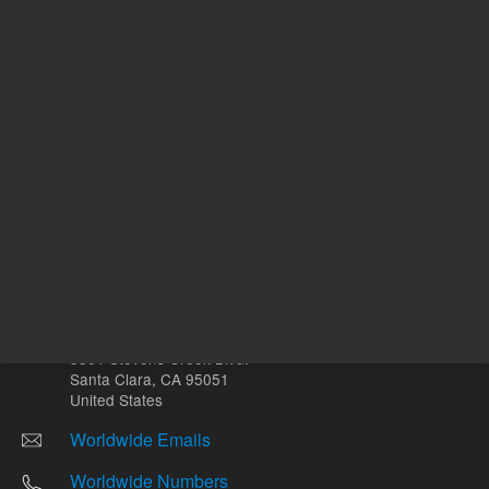
Other sites
Headquarters |
5301 Stevens Creek Blvd.
Santa Clara, CA 95051
United States
Worldwide Emails
Worldwide Numbers