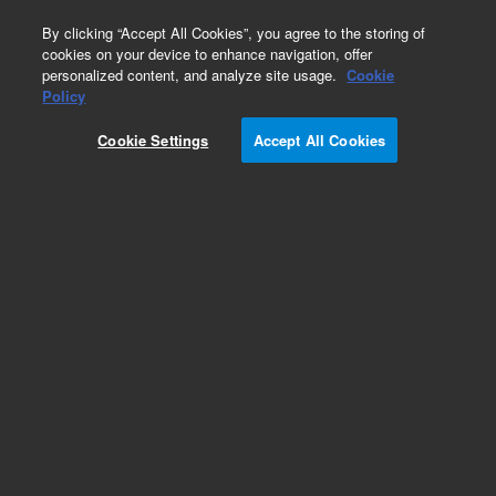
0
By clicking “Accept All Cookies”, you agree to the storing of
cookies on your device to enhance navigation, offer
personalized content, and analyze site usage.
Cookie
Policy
Cookie Settings
Accept All Cookies
Pesticides