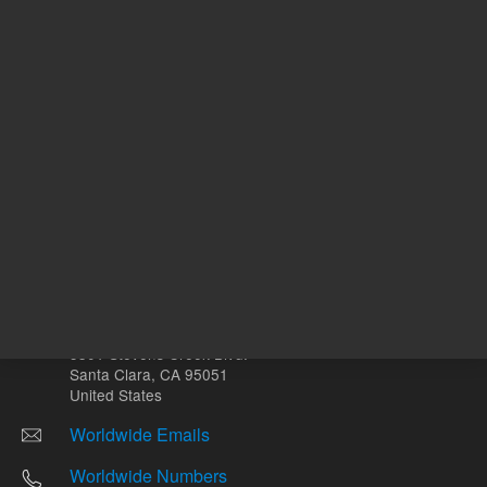
Other sites
Headquarters |
5301 Stevens Creek Blvd.
Santa Clara, CA 95051
United States
Worldwide Emails
Worldwide Numbers