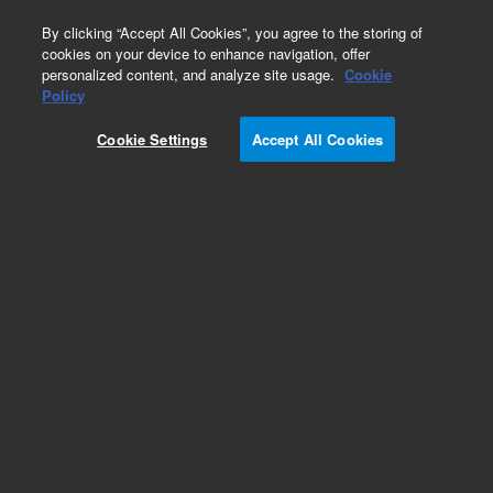
0
By clicking “Accept All Cookies”, you agree to the storing of
cookies on your device to enhance navigation, offer
personalized content, and analyze site usage.
Cookie
Policy
Cookie Settings
Accept All Cookies
Obsolete