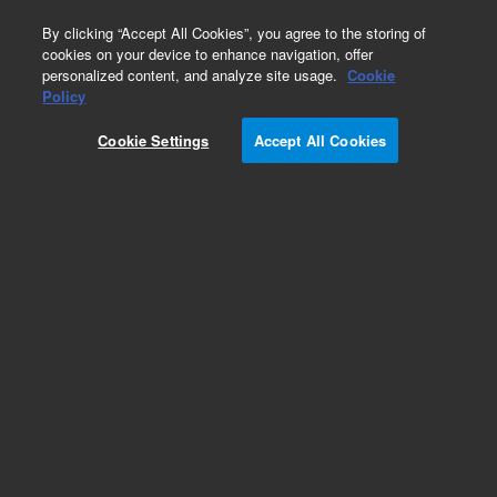
0
By clicking “Accept All Cookies”, you agree to the storing of
cookies on your device to enhance navigation, offer
personalized content, and analyze site usage.
Cookie
Policy
Cookie Settings
Accept All Cookies
Pesticides