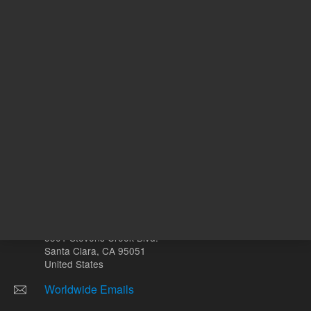
mL
Other sites
Headquarters |
5301 Stevens Creek Blvd.
Santa Clara, CA 95051
United States
Worldwide Emails