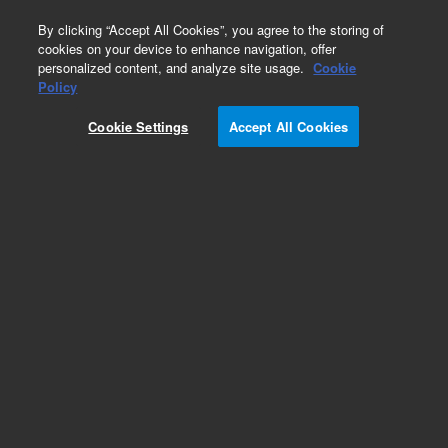
0
By clicking “Accept All Cookies”, you agree to the storing of
cookies on your device to enhance navigation, offer
personalized content, and analyze site usage.
Cookie
Policy
Cookie Settings
Accept All Cookies
Obsolete