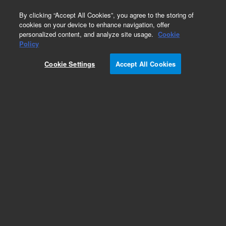
0
By clicking “Accept All Cookies”, you agree to the storing of
cookies on your device to enhance navigation, offer
personalized content, and analyze site usage.
Cookie
Policy
Cookie Settings
Accept All Cookies
Cannabis Pesticides