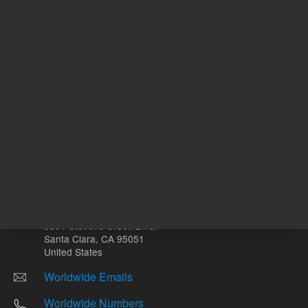
Other sites
Headquarters |
5301 Stevens Creek Blvd.
Santa Clara, CA 95051
United States
Worldwide Emails
Worldwide Numbers