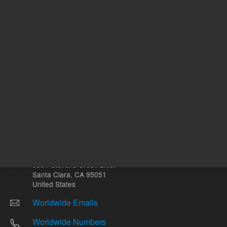
Other sites
Headquarters |
5301 Stevens Creek Blvd.
Santa Clara, CA 95051
United States
Worldwide Emails
Worldwide Numbers