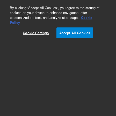
0
By clicking “Accept All Cookies”, you agree to the storing of
cookies on your device to enhance navigation, offer
personalized content, and analyze site usage.
Cookie
Policy
Cookie Settings
Accept All Cookies
Obsolete