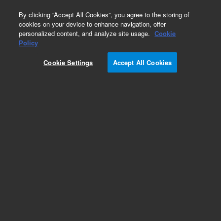
0
By clicking “Accept All Cookies”, you agree to the storing of
cookies on your device to enhance navigation, offer
personalized content, and analyze site usage.
Cookie
Policy
Cookie Settings
Accept All Cookies
Pesticides