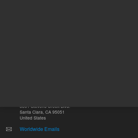
mL
Other sites
Headquarters |
5301 Stevens Creek Blvd.
Santa Clara, CA 95051
United States
Worldwide Emails