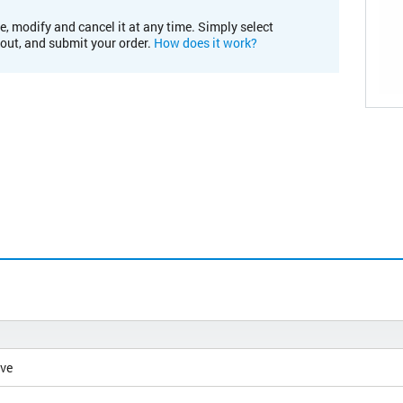
e, modify and cancel it at any time. Simply select
kout, and submit your order.
How does it work?
ive