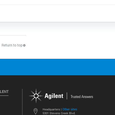
Return to top
ILENT
Other sites
Headquarters |
5301 Stevens Creek Blvd.