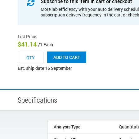
Subscribe to this item in cart or checkout
More lab efficiency with your auto delivery schedul
subscription delivery frequency in the cart or chec
List Price
:
$41.14
/1 Each
ADD TO CART
Est. ship date 16 September
Specifications
Analysis Type
Quantitat