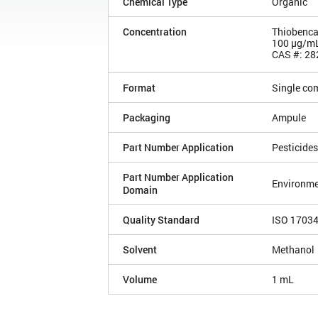
Chemical Type
Organic
Concentration
Thiobenca
100 µg/m
CAS #: 28
Format
Single co
Packaging
Ampule
Part Number Application
Pesticides
Part Number Application
Environme
Domain
Quality Standard
ISO 1703
Solvent
Methanol
Volume
1 mL