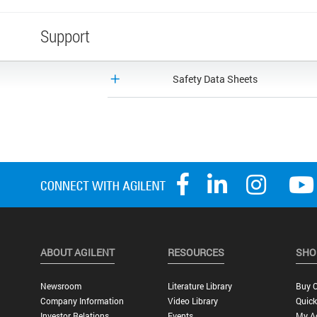
Support
Safety Data Sheets
ABOUT AGILENT
RESOURCES
SHO
Newsroom
Literature Library
Buy O
Company Information
Video Library
Quick
Investor Relations
Events
My A