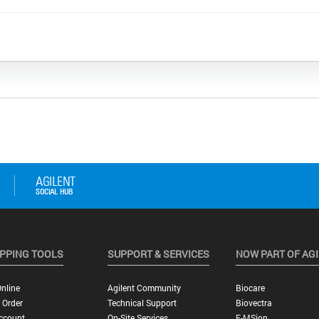
PPING TOOLS
SUPPORT & SERVICES
NOW PART OF AG
nline
Agilent Community
Biocare
 Order
Technical Support
Biovectra
ccount
On-Site Services
E-MSion