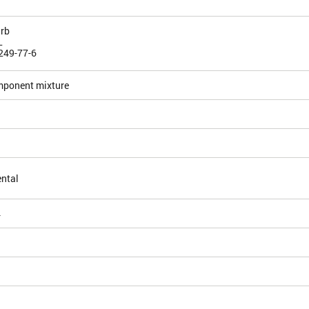
rb
L
249-77-6
mponent mixture
ntal
4