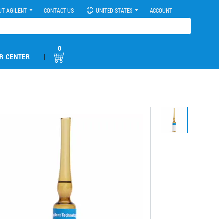
UT AGILENT
CONTACT US
UNITED STATES
ACCOUNT
0
|
R CENTER