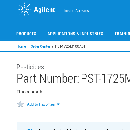
Skip
to
main
content
PRODUCTS
APPLICATIONS & INDUSTRIES
TRAINI
Home
Order Center
PST-1725M100A01
Pesticides
Part Number:
PST-1725
Thiobencarb
Add to Favorites