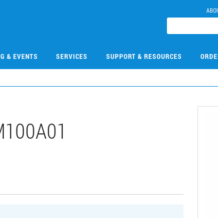
ABO
NG & EVENTS
SERVICES
SUPPORT & RESOURCES
ORDE
M100A01