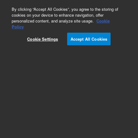
0
By clicking “Accept All Cookies”, you agree to the storing of
cookies on your device to enhance navigation, offer
personalized content, and analyze site usage.
Cookie
Policy
Cookie Settings
Accept All Cookies
Pesticides