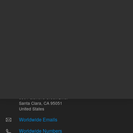
Other sites
Headquarters |
5301 Stevens Creek Blvd.
Santa Clara, CA 95051
United States
Worldwide Emails
Worldwide Numbers