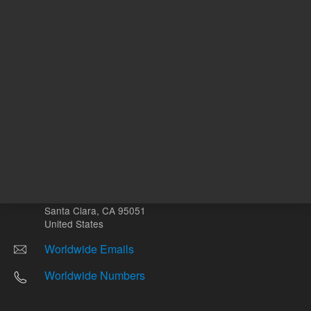
Other sites
Headquarters |
5301 Stevens Creek Blvd.
Santa Clara, CA 95051
United States
Worldwide Emails
Worldwide Numbers