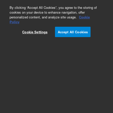
0
By clicking “Accept All Cookies”, you agree to the storing of
cookies on your device to enhance navigation, offer
personalized content, and analyze site usage.
Cookie
Policy
Cookie Settings
Accept All Cookies
Obsolete