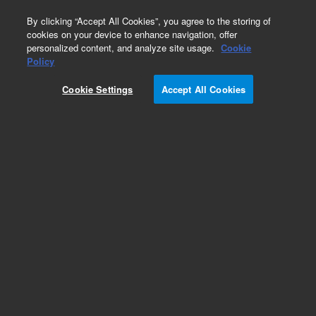
0
By clicking “Accept All Cookies”, you agree to the storing of
cookies on your device to enhance navigation, offer
personalized content, and analyze site usage.
Cookie
Policy
Cookie Settings
Accept All Cookies
Poly(2-vinylpyridine) Standards