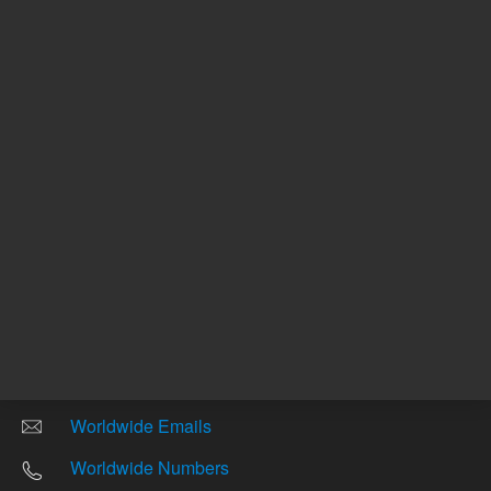
Other sites
Headquarters |
5301 Stevens Creek Blvd.
Santa Clara, CA 95051
United States
Worldwide Emails
Worldwide Numbers