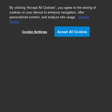
0
By clicking “Accept All Cookies”, you agree to the storing of
cookies on your device to enhance navigation, offer
personalized content, and analyze site usage.
Cookie
Policy
Cookie Settings
Accept All Cookies
Part Number