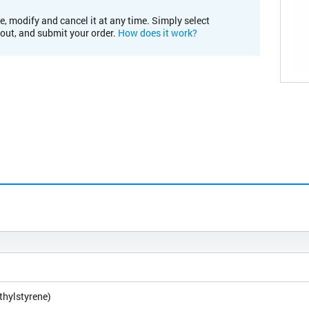
e, modify and cancel it at any time. Simply select
kout, and submit your order.
How does it work?
thylstyrene)