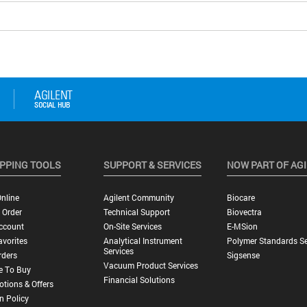
PPING TOOLS
SUPPORT & SERVICES
NOW PART OF AG
nline
Agilent Community
Biocare
 Order
Technical Support
Biovectra
ccount
On-Site Services
E-MSion
vorites
Analytical Instrument
Polymer Standards Se
Services
rders
Sigsense
Vacuum Product Services
e To Buy
Financial Solutions
tions & Offers
n Policy