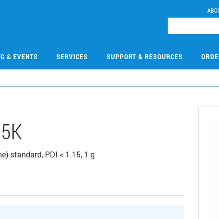
ABO
NG & EVENTS
SERVICES
SUPPORT & RESOURCES
ORDE
35K
) standard, PDI < 1.15, 1 g