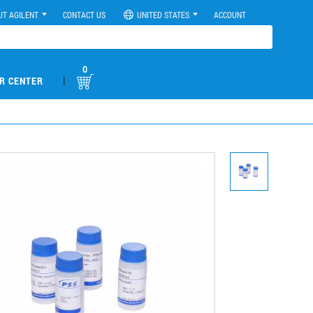
UT AGILENT
CONTACT US
UNITED STATES
ACCOUNT
0
|
R CENTER