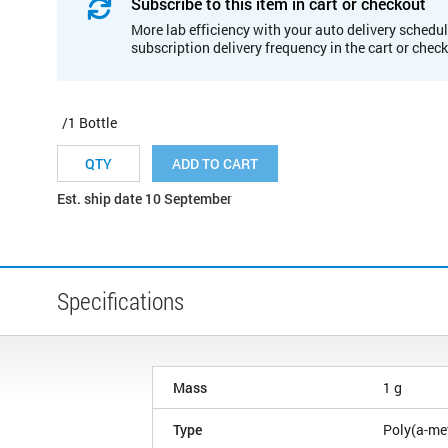
Subscribe to this item in cart or checkout
More lab efficiency with your auto delivery schedul
subscription delivery frequency in the cart or chec
/1 Bottle
ADD TO CART
Est. ship date 10 September
Specifications
Mass
1 g
Type
Poly(a-me