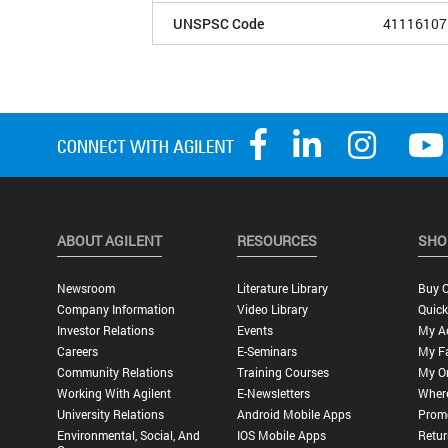
UNSPSC Code
41116107
ABOUT AGILENT
RESOURCES
SHO
Newsroom
Literature Library
Buy O
Company Information
Video Library
Quick
Investor Relations
Events
My A
Careers
E-Seminars
My Fa
Community Relations
Training Courses
My O
Working With Agilent
E-Newsletters
Wher
University Relations
Android Mobile Apps
Promo
Environmental, Social, And
IOS Mobile Apps
Retur