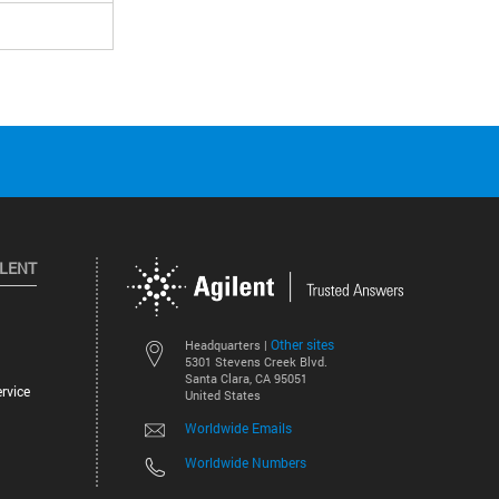
ILENT
Other sites
Headquarters |
5301 Stevens Creek Blvd.
Santa Clara, CA 95051
rvice
United States
Worldwide Emails
Worldwide Numbers