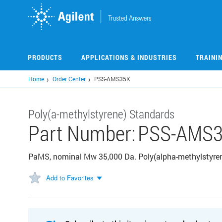
Skip
to
main
content
PRODUCTS
APPLICATIONS & INDUSTRIES
TRAINI
Home
Order Center
PSS-AMS35K
Poly(a-methylstyrene) Standards
Part Number:
PSS-AMS
PaMS, nominal Mw 35,000 Da. Poly(alpha-methylstyrene
Add to Favorites