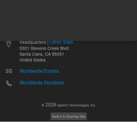
Other sites
Headquarters |
5301 Stevens Creek Blvd.
Santa Clara, CA 95051
United States
Worldwide Emails
Worldwide Numbers
2026
©
Agilent Technologies, Inc.
Switch to Desktop Site