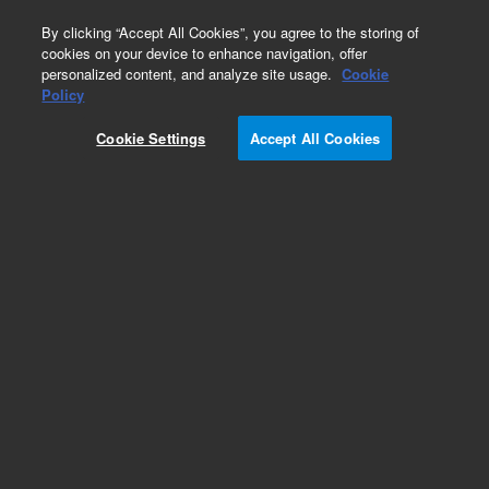
0
By clicking “Accept All Cookies”, you agree to the storing of
cookies on your device to enhance navigation, offer
personalized content, and analyze site usage.
Cookie
Policy
Cookie Settings
Accept All Cookies
EPA 500 Series Standards