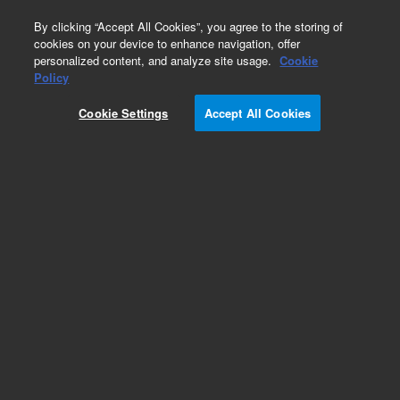
0
By clicking “Accept All Cookies”, you agree to the storing of
cookies on your device to enhance navigation, offer
personalized content, and analyze site usage.
Cookie
Policy
Cookie Settings
Accept All Cookies
Pesticides