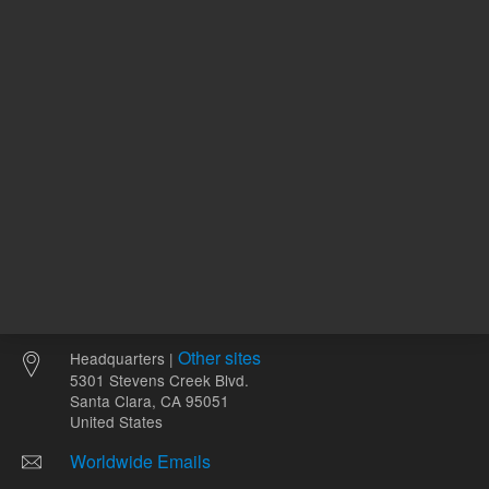
mL
Other sites
Headquarters |
5301 Stevens Creek Blvd.
Santa Clara, CA 95051
United States
Worldwide Emails