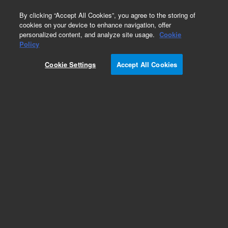
0
By clicking “Accept All Cookies”, you agree to the storing of
cookies on your device to enhance navigation, offer
personalized content, and analyze site usage.
Cookie
Policy
Cookie Settings
Accept All Cookies
Polychlorinated Biphenyls