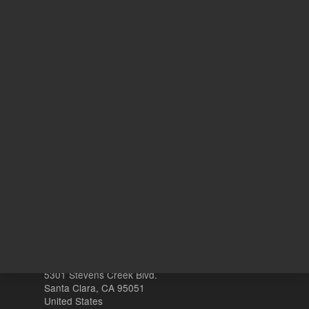
(MTBE)
1
Volume
mL
Other sites
Headquarters |
5301 Stevens Creek Blvd.
Santa Clara, CA 95051
United States