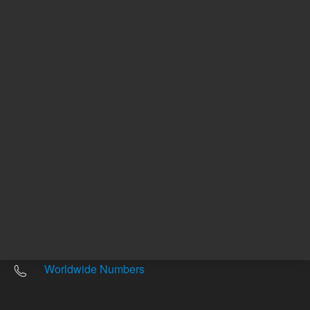
Other sites
Headquarters |
5301 Stevens Creek Blvd.
Santa Clara, CA 95051
United States
Worldwide Emails
Worldwide Numbers