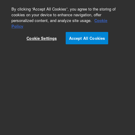
0
By clicking “Accept All Cookies”, you agree to the storing of
cookies on your device to enhance navigation, offer
personalized content, and analyze site usage.
Cookie
Obsolete
Policy
Part Number:
Cookie Settings
Accept All Cookies
PL3554-1602dCac
Obsolete. No replacement recommendation.
Add to Favorites
Subscribe to this item in cart or checkout
More lab efficiency with your auto delivery
schedule, modify and cancel it at any time.