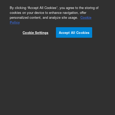
0
By clicking “Accept All Cookies”, you agree to the storing of
cookies on your device to enhance navigation, offer
personalized content, and analyze site usage.
Cookie
Obsolete
Policy
Part Number:
PL3478-6799
Cookie Settings
Accept All Cookies
Obsolete. No replacement recommendation.
Add to Favorites
Subscribe to this item in cart or checkout
More lab efficiency with your auto delivery
schedule, modify and cancel it at any time.
Simply select subscription delivery frequency in
the cart or checkout, and submit your order.
How does it work?