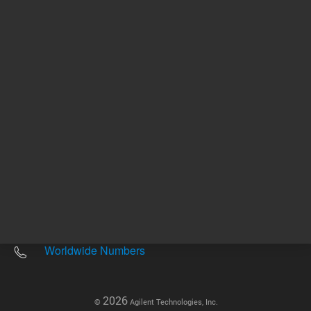
Other sites
Headquarters |
5301 Stevens Creek Blvd.
Santa Clara, CA 95051
United States
Worldwide Emails
Worldwide Numbers
2026
©
Agilent Technologies, Inc.