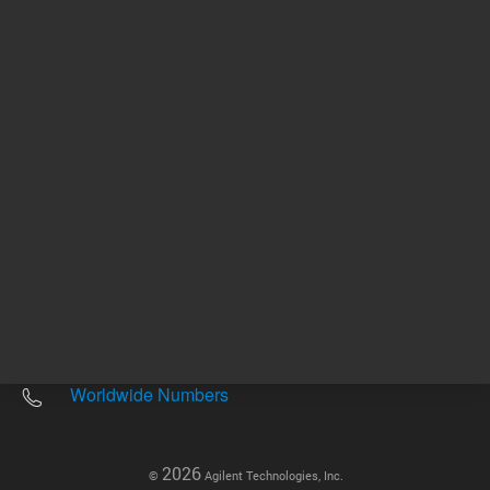
Other sites
Headquarters |
5301 Stevens Creek Blvd.
Santa Clara, CA 95051
United States
Worldwide Emails
Worldwide Numbers
2026
©
Agilent Technologies, Inc.