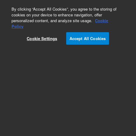
0
By clicking “Accept All Cookies”, you agree to the storing of
cookies on your device to enhance navigation, offer
personalized content, and analyze site usage.
Cookie
Obsolete
Policy
Part Number:
PL3474-3689
Cookie Settings
Accept All Cookies
Obsolete. No replacement recommendation.
Add to Favorites
Subscribe to this item in cart or checkout
More lab efficiency with your auto delivery
schedule, modify and cancel it at any time.
Simply select subscription delivery frequency in
the cart or checkout, and submit your order.
How does it work?