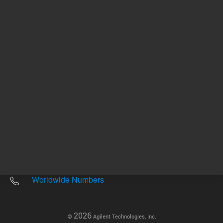
Other sites
Headquarters |
5301 Stevens Creek Blvd.
Santa Clara, CA 95051
United States
Worldwide Emails
Worldwide Numbers
2026
©
Agilent Technologies, Inc.