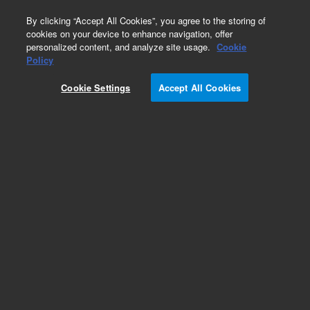
0
By clicking “Accept All Cookies”, you agree to the storing of
cookies on your device to enhance navigation, offer
personalized content, and analyze site usage.
Cookie
Obsolete
Policy
Part Number:
PL3473-6699
Cookie Settings
Accept All Cookies
Obsolete. No replacement recommendation.
Add to Favorites
Subscribe to this item in cart or checkout
More lab efficiency with your auto delivery
schedule, modify and cancel it at any time.
Simply select subscription delivery frequency in
the cart or checkout, and submit your order.
How does it work?