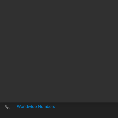
Other sites
Headquarters |
5301 Stevens Creek Blvd.
Santa Clara, CA 95051
United States
Worldwide Emails
Worldwide Numbers