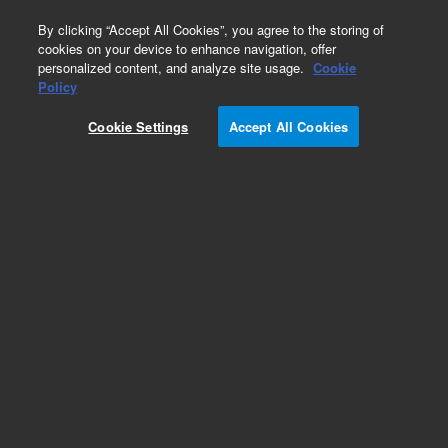
0
By clicking “Accept All Cookies”, you agree to the storing of
cookies on your device to enhance navigation, offer
personalized content, and analyze site usage.
Cookie
Obsolete
Policy
Part Number:
Cookie Settings
Accept All Cookies
PL3463-3799Y07
Obsolete. No replacement recommendation.
Add to Favorites
Subscribe to this item in cart or checkout
More lab efficiency with your auto delivery
schedule, modify and cancel it at any time.