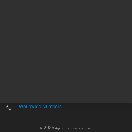
Other sites
Headquarters |
5301 Stevens Creek Blvd.
Santa Clara, CA 95051
United States
Worldwide Emails
Worldwide Numbers
2026
©
Agilent Technologies, Inc.