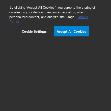
0
By clicking “Accept All Cookies”, you agree to the storing of
cookies on your device to enhance navigation, offer
personalized content, and analyze site usage.
Cookie
Obsolete
Policy
Part Number:
PL3419-1679
Cookie Settings
Accept All Cookies
Obsolete. No replacement recommendation.
Add to Favorites
Subscribe to this item in cart or checkout
More lab efficiency with your auto delivery
schedule, modify and cancel it at any time.
Simply select subscription delivery frequency in
the cart or checkout, and submit your order.
How does it work?