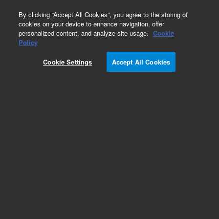
0
By clicking “Accept All Cookies”, you agree to the storing of
cookies on your device to enhance navigation, offer
personalized content, and analyze site usage.
Cookie
Obsolete
Policy
Part Number:
PL3410-1679
Cookie Settings
Accept All Cookies
Obsolete. No replacement recommendation.
Add to Favorites
Subscribe to this item in cart or checkout
More lab efficiency with your auto delivery
schedule, modify and cancel it at any time.
Simply select subscription delivery frequency in
the cart or checkout, and submit your order.
How does it work?