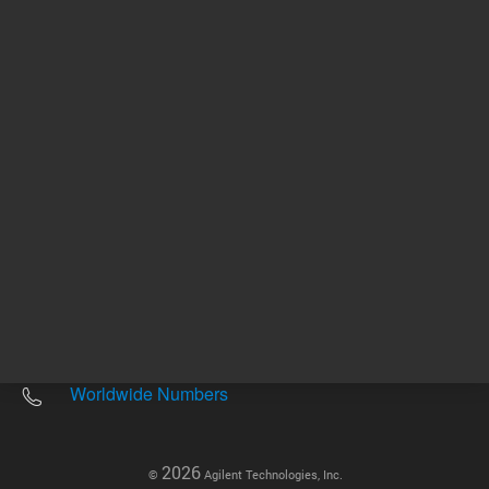
Other sites
Headquarters |
5301 Stevens Creek Blvd.
Santa Clara, CA 95051
United States
Worldwide Emails
Worldwide Numbers
2026
©
Agilent Technologies, Inc.