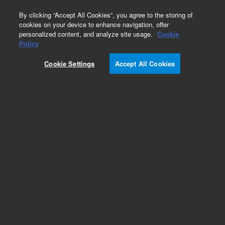
0
By clicking “Accept All Cookies”, you agree to the storing of
cookies on your device to enhance navigation, offer
personalized content, and analyze site usage.
Cookie
Obsolete
Policy
Part Number:
PL2143-3000
Cookie Settings
Accept All Cookies
Obsolete. No replacement recommendation.
Polyacrylic acid standard (Na salt), nominal Mp
50,000 g/mol, 0.2 g
Add to Favorites
Subscribe to this item in cart or checkout
More lab efficiency with your auto delivery
schedule, modify and cancel it at any time.