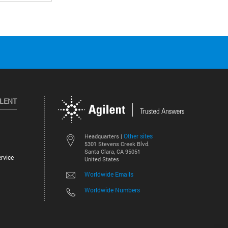
ILENT
Other sites
Headquarters |
5301 Stevens Creek Blvd.
Santa Clara, CA 95051
rvice
United States
Worldwide Emails
Worldwide Numbers