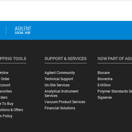
PPING TOOLS
SUPPORT & SERVICES
NOW PART OF AG
nline
Agilent Community
Biocare
 Order
Technical Support
Biovectra
ccount
On-Site Services
E-MSion
vorites
Analytical Instrument
Polymer Standards Se
Services
rders
Sigsense
Vacuum Product Services
e To Buy
Financial Solutions
tions & Offers
n Policy