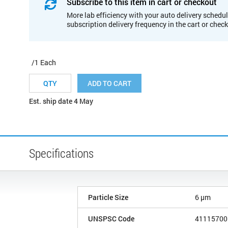
Subscribe to this item in cart or checkout
More lab efficiency with your auto delivery schedul
subscription delivery frequency in the cart or chec
/1 Each
ADD TO CART
Est. ship date 4 May
Specifications
Particle Size
6 µm
UNSPSC Code
41115700