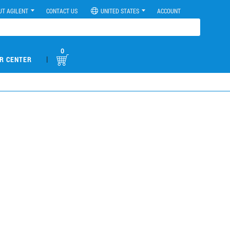
UT AGILENT
CONTACT US
UNITED STATES
ACCOUNT
0
|
R CENTER