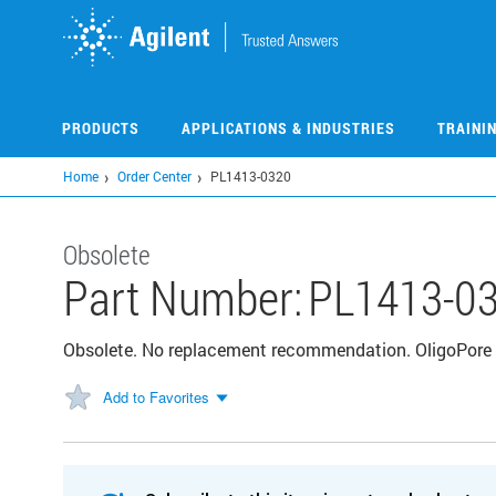
Skip
to
main
content
PRODUCTS
APPLICATIONS & INDUSTRIES
TRAINI
Home
Order Center
PL1413-0320
Obsolete
Part Number:
PL1413-0
Obsolete. No replacement recommendation. OligoPore 
Add to Favorites