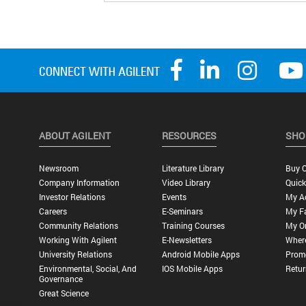
ABOUT AGILENT
RESOURCES
SHO
Newsroom
Literature Library
Buy O
Company Information
Video Library
Quick
Investor Relations
Events
My A
Careers
E-Seminars
My Fa
Community Relations
Training Courses
My O
Working With Agilent
E-Newsletters
Wher
University Relations
Android Mobile Apps
Promo
Environmental, Social, And
IOS Mobile Apps
Retur
Governance
Great Science