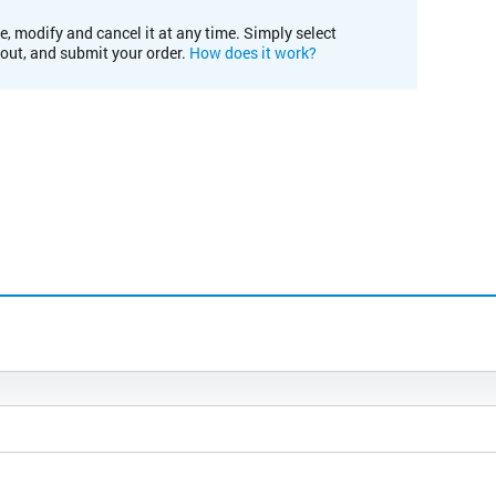
e, modify and cancel it at any time. Simply select
kout, and submit your order.
How does it work?