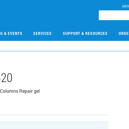
ABO
NG & EVENTS
SERVICES
SUPPORT & RESOURCES
ORDE
320
Columns Repair gel