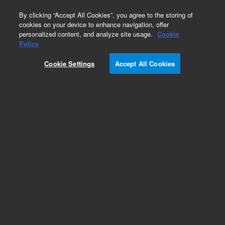
0
By clicking “Accept All Cookies”, you agree to the storing of
cookies on your device to enhance navigation, offer
personalized content, and analyze site usage.
Cookie
Obsolete
Policy
Part Number:
PL1217-6101
Cookie Settings
Accept All Cookies
Obsolete. No replacement recommendation.
Agilent PL PolarGel-L, 25.0 x 300 mm, 8 µm
Add to Favorites
Subscribe to this item in cart or checkout
More lab efficiency with your auto delivery
schedule, modify and cancel it at any time.
Simply select subscription delivery frequency in