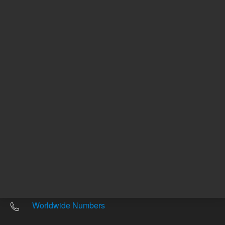
Other sites
Headquarters |
5301 Stevens Creek Blvd.
Santa Clara, CA 95051
United States
Worldwide Emails
Worldwide Numbers