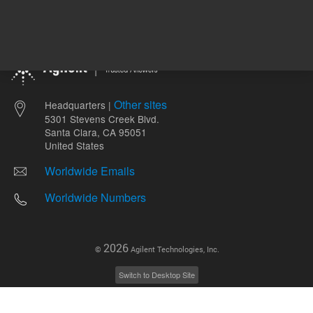
Other sites
Headquarters |
5301 Stevens Creek Blvd.
Santa Clara, CA 95051
United States
Worldwide Emails
Worldwide Numbers
2026
©
Agilent Technologies, Inc.
Switch to Desktop Site