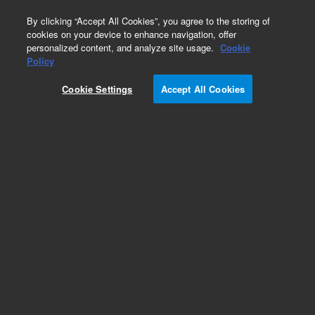
0
By clicking “Accept All Cookies”, you agree to the storing of
cookies on your device to enhance navigation, offer
personalized content, and analyze site usage.
Cookie
Policy
Cookie Settings
Accept All Cookies
PL aquagel-OH Analytical