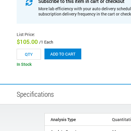
Subscribe to this item in cart or checkout
More lab efficiency with your auto delivery schedul
subscription delivery frequency in the cart or chec
List Price
:
$105.00
/1 Each
ADD TO CART
In Stock
Specifications
Analysis Type
Quantitat