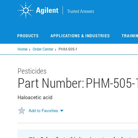
Skip
to
main
content
PRODUCTS
APPLICATIONS & INDUSTRIES
TRAINI
Home
Order Center
PHM-505-1
Pesticides
Part Number:
PHM-505-
Haloacetic acid
Add to Favorites