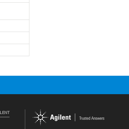
ILENT