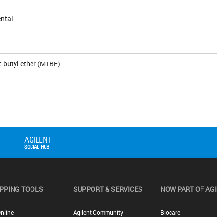
ntal
4
t-butyl ether (MTBE)
PPING TOOLS
SUPPORT & SERVICES
NOW PART OF AG
nline
Agilent Community
Biocare