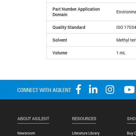
Part Number Application
Environme
Domain
Quality Standard
ISO 1703
Solvent
Methyl ter
Volume
1 mL
ABOUT AGILENT
RESOURCES
SHO
Newsroom
Literature Library
Buy O