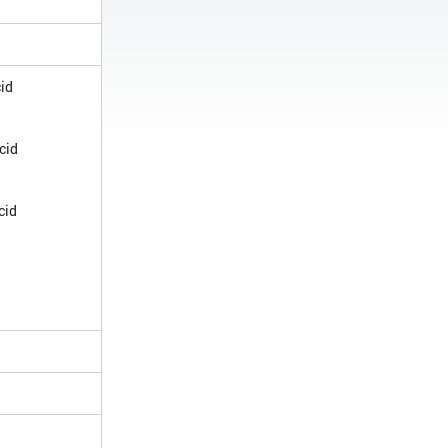
cid
cid
cid