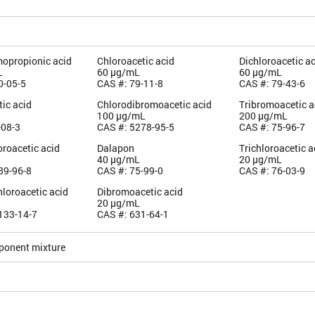
mopropionic acid
Chloroacetic acid
Dichloroacetic a
L
60 µg/mL
60 µg/mL
0-05-5
CAS #: 79-11-8
CAS #: 79-43-6
ic acid
Chlorodibromoacetic acid
Tribromoacetic a
100 µg/mL
200 µg/mL
-08-3
CAS #: 5278-95-5
CAS #: 75-96-7
roacetic acid
Dalapon
Trichloroacetic a
40 µg/mL
20 µg/mL
89-96-8
CAS #: 75-99-0
CAS #: 76-03-9
loroacetic acid
Dibromoacetic acid
20 µg/mL
133-14-7
CAS #: 631-64-1
ponent mixture