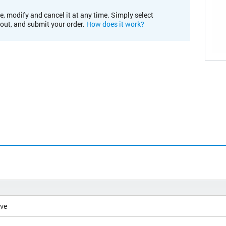
e, modify and cancel it at any time. Simply select
kout, and submit your order.
How does it work?
ive