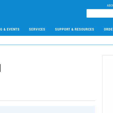
ABO
NG & EVENTS
SERVICES
SUPPORT & RESOURCES
ORDE
1