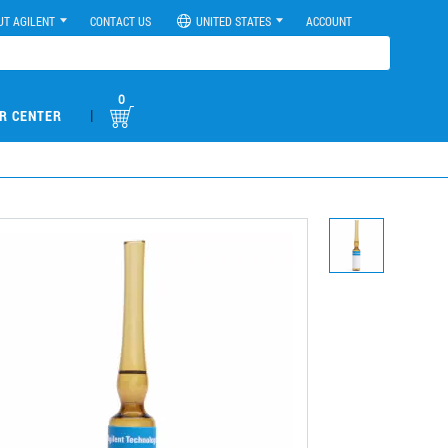
UT AGILENT
CONTACT US
UNITED STATES
ACCOUNT
0
|
R CENTER