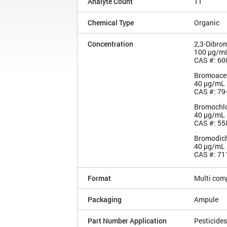
Analyte Count
11
Chemical Type
Organic
Concentration
2,3-Dibro
100 µg/m
CAS #: 60
Bromoacet
40 µg/mL
CAS #: 79
Bromochlo
40 µg/mL
CAS #: 55
Bromodich
40 µg/mL
CAS #: 71
Format
Multi com
Packaging
Ampule
Part Number Application
Pesticides