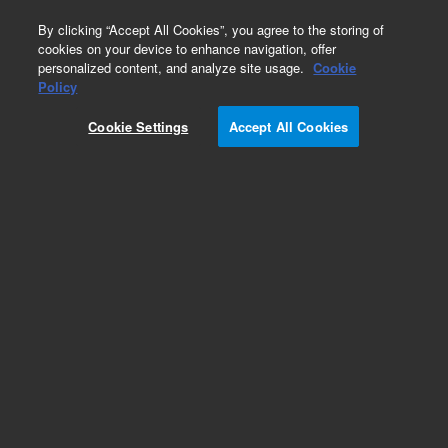
0
By clicking “Accept All Cookies”, you agree to the storing of
cookies on your device to enhance navigation, offer
personalized content, and analyze site usage.
Cookie
Part Number
Policy
Part Number:
Cookie Settings
Accept All Cookies
PCG60136025038
O-Ring 0.239in-ID 0.070in-cross sectiona
Add to Favorites
REQUEST QUOTE