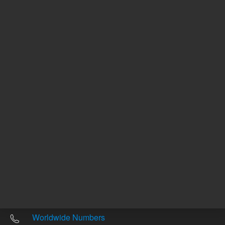
Other sites
Headquarters |
5301 Stevens Creek Blvd.
Santa Clara, CA 95051
United States
Worldwide Emails
Worldwide Numbers