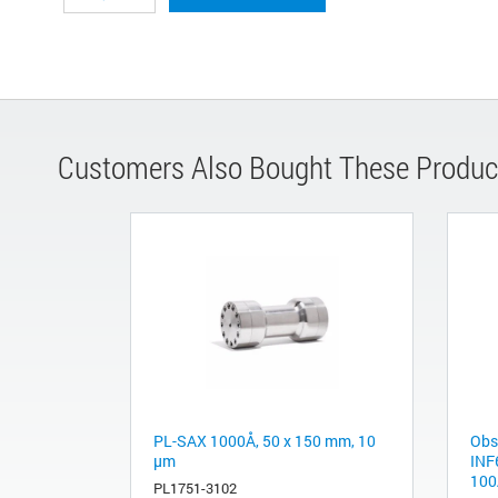
Customers Also Bought These Produc
PL-SAX 1000Å, 50 x 150 mm, 10
Obs
µm
INF
100
PL1751-3102