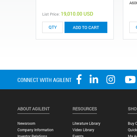
A60
19,010.00 USD
List Price:
ADD TO CART
ABOUT AGILENT
RESOURCES
SHO
Newsroom
Literature Library
Buy O
Company Information
Video Library
Quick
Investor Relations
Events
My A