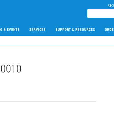
ABO
NG & EVENTS
SERVICES
SUPPORT & RESOURCES
ORDE
0010