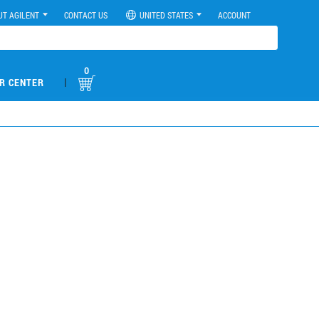
UT AGILENT
CONTACT US
UNITED STATES
ACCOUNT
0
|
R CENTER