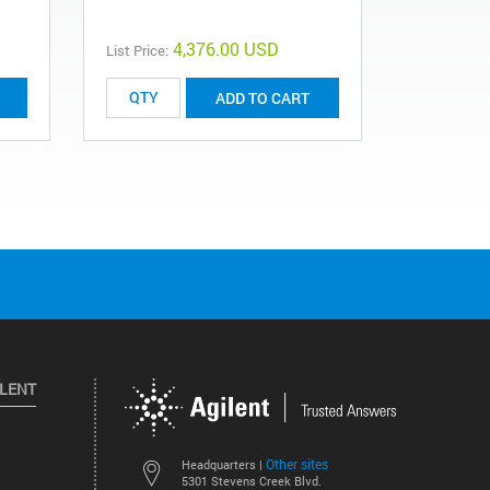
4,376.00 USD
List Price:
ADD TO CART
ILENT
Other sites
Headquarters |
5301 Stevens Creek Blvd.