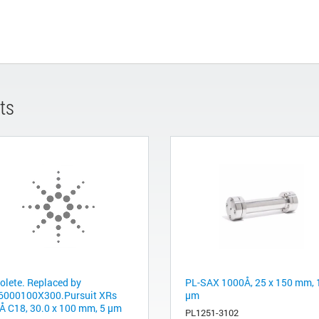
ts
olete. Replaced by
PL-SAX 1000Å, 25 x 150 mm, 
6000100X300.Pursuit XRs
µm
Å C18, 30.0 x 100 mm, 5 µm
PL1251-3102