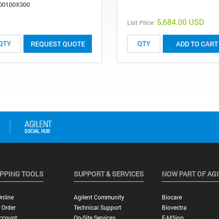
00100X300
5,684.00 USD
List Price:
REQUEST QUOTE
ADD TO CART
PPING TOOLS
SUPPORT & SERVICES
NOW PART OF AG
nline
Agilent Community
Biocare
 Order
Technical Support
Biovectra
ccount
On-Site Services
E-MSion