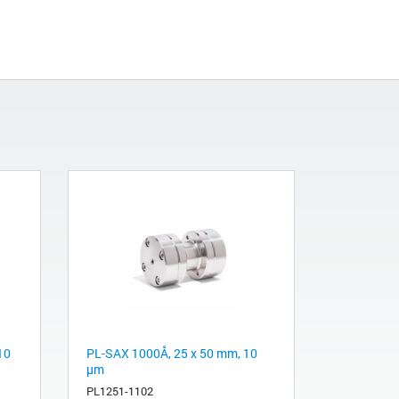
10
PL-SAX 1000Å, 25 x 50 mm, 10
µm
PL1251-1102