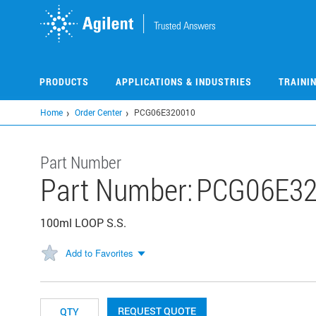
Skip
to
main
content
PRODUCTS
APPLICATIONS & INDUSTRIES
TRAINI
Home
Order Center
PCG06E320010
Part Number
Part Number:
PCG06E32
100ml LOOP S.S.
Add to Favorites
REQUEST QUOTE