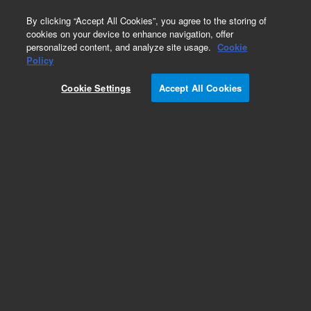
0
By clicking “Accept All Cookies”, you agree to the storing of
cookies on your device to enhance navigation, offer
personalized content, and analyze site usage.
Cookie
Policy
Cookie Settings
Accept All Cookies
Obsolete