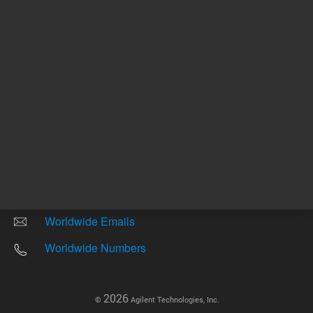
Other sites
Headquarters |
5301 Stevens Creek Blvd.
Santa Clara, CA 95051
United States
Worldwide Emails
Worldwide Numbers
2026
©
Agilent Technologies, Inc.