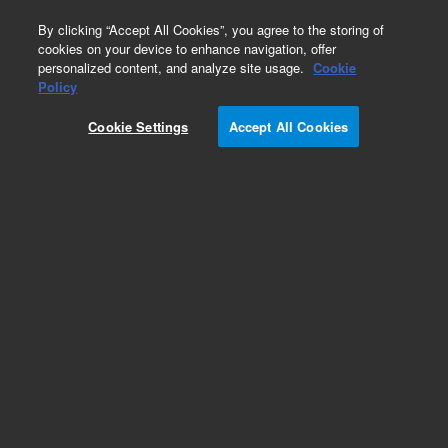
0
By clicking “Accept All Cookies”, you agree to the storing of
cookies on your device to enhance navigation, offer
personalized content, and analyze site usage.
Cookie
Goat Anti-Mouse Immunoglobulins/HRP
Policy
Part Number:
P044701-5
Cookie Settings
Accept All Cookies
IVD
Polyclonal Goat Anti-Mouse
Immunoglobulins/HRP
For In Vitro Diagnostic Use.
Add to Favorites
Subscribe to this item in cart or checkout