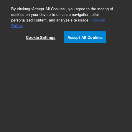
0
By clicking “Accept All Cookies”, you agree to the storing of
cookies on your device to enhance navigation, offer
personalized content, and analyze site usage.
Cookie
Obsolete
Policy
Part Number:
OSI-1000
Cookie Settings
Accept All Cookies
Obsolete. No replacement recommendation.
Oxidative Stability Quality Check Material Kit
Add to Favorites
Subscribe to this item in cart or checkout
More lab efficiency with your auto delivery
schedule, modify and cancel it at any time.
Simply select subscription delivery frequency in