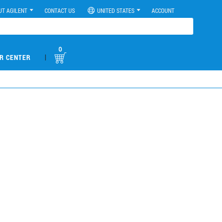
UT AGILENT
CONTACT US
UNITED STATES
ACCOUNT
0
|
R CENTER