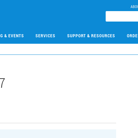
ABO
NG & EVENTS
SERVICES
SUPPORT & RESOURCES
ORDE
7