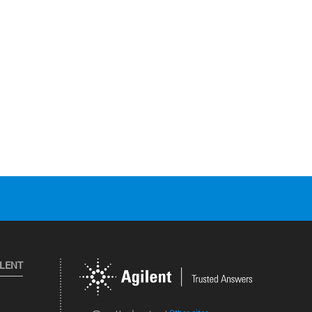
ILENT