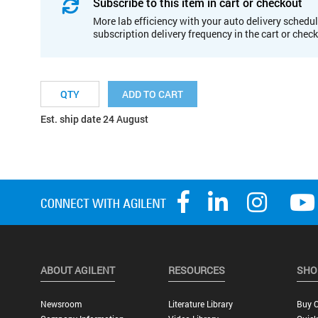
Subscribe to this item in cart or checkout
More lab efficiency with your auto delivery schedul
subscription delivery frequency in the cart or chec
ADD TO CART
Est. ship date 24 August
ABOUT AGILENT
RESOURCES
SHO
Newsroom
Literature Library
Buy O