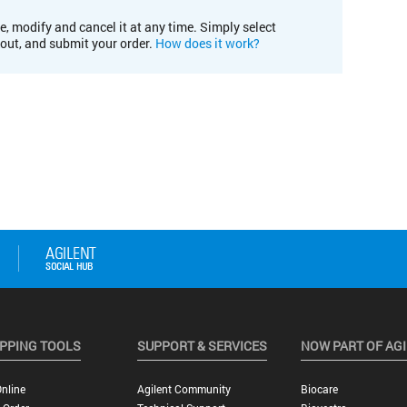
e, modify and cancel it at any time. Simply select
kout, and submit your order.
How does it work?
PPING TOOLS
SUPPORT & SERVICES
NOW PART OF AG
nline
Agilent Community
Biocare