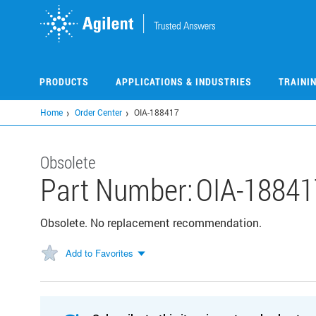
Skip
to
main
content
PRODUCTS
APPLICATIONS & INDUSTRIES
TRAINI
Home
Order Center
OIA-188417
Obsolete
Part Number:
OIA-18841
Obsolete. No replacement recommendation.
Add to Favorites