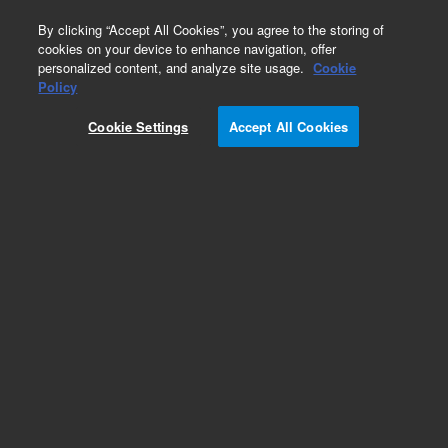
0
By clicking “Accept All Cookies”, you agree to the storing of
cookies on your device to enhance navigation, offer
personalized content, and analyze site usage.
Cookie
Obsolete
Policy
Part Number:
OIA-175796
Cookie Settings
Accept All Cookies
Obsolete. No replacement recommendation.
Add to Favorites
Subscribe to this item in cart or checkout
More lab efficiency with your auto delivery
schedule, modify and cancel it at any time.
Simply select subscription delivery frequency in
the cart or checkout, and submit your order.
How does it work?