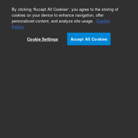
0
By clicking “Accept All Cookies”, you agree to the storing of
cookies on your device to enhance navigation, offer
personalized content, and analyze site usage.
Cookie
Repair Parts
Policy
Part Number:
OI18172700
Cookie Settings
Accept All Cookies
4430 LAMP Power Supply
Add to Favorites
Subscribe to this item in cart or checkout
More lab efficiency with your auto delivery
schedule, modify and cancel it at any time.
Simply select subscription delivery frequency in
the cart or checkout, and submit your order.
How does it work?