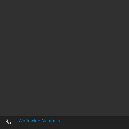
Other sites
Headquarters |
5301 Stevens Creek Blvd.
Santa Clara, CA 95051
United States
Worldwide Emails
Worldwide Numbers