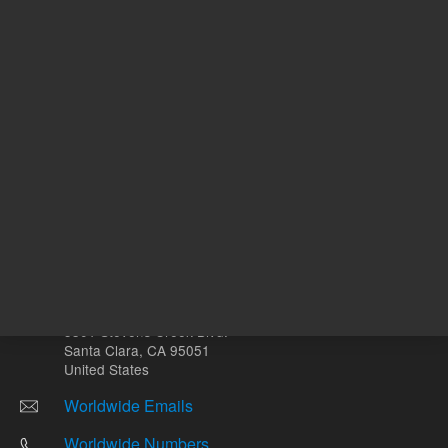
Other sites
Headquarters |
5301 Stevens Creek Blvd.
Santa Clara, CA 95051
United States
Worldwide Emails
Worldwide Numbers