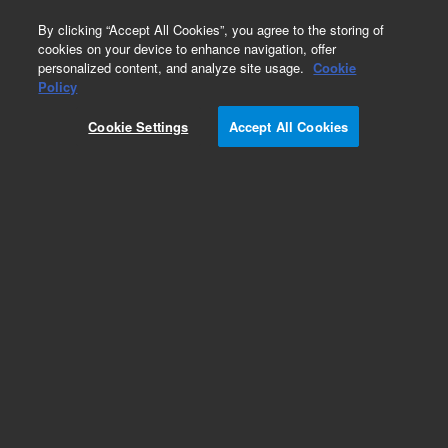
0
By clicking “Accept All Cookies”, you agree to the storing of
cookies on your device to enhance navigation, offer
personalized content, and analyze site usage.
Cookie
Policy
Cookie Settings
Accept All Cookies
NOVEMA (PSS)